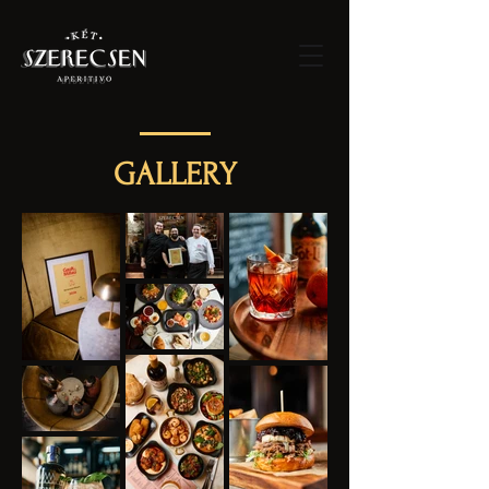
GALLERY